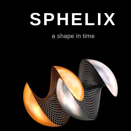
Sphelix The Popstar of all Shapes designed by Johnny Hawkes
SPHELIX
a shape in time