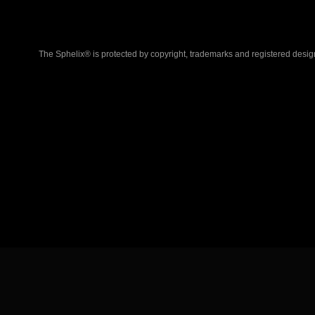
The Sphelix® is protected by copyright, trademarks and registered desig